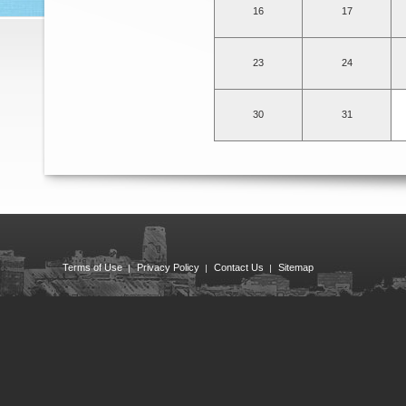
16
17
23
24
30
31
Terms of Use
Privacy Policy
Contact Us
Sitemap