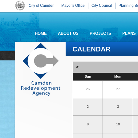
City of Camden
Mayor's Office
City Council
Planning B
HOME
ABOUT US
PROJECTS
PLANS
CALENDAR
<
Sun
Mon
26
27
2
3
9
10