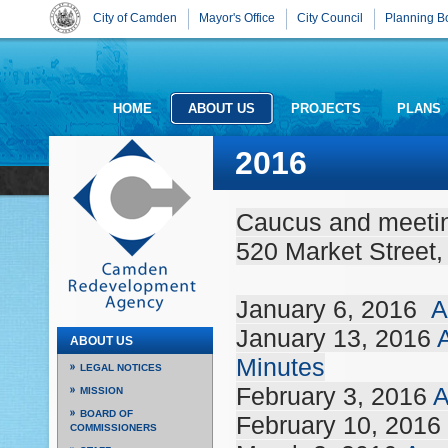
City of Camden
Mayor's Office
City Council
Planning B
HOME
ABOUT US
PROJECTS
PLANS
2016
Caucus and meeting
520 Market Street
January 6, 2016
A
January 13, 2016
ABOUT US
Minutes
LEGAL NOTICES
February 3, 2016
A
MISSION
BOARD OF
February 10, 2016
COMMISSIONERS