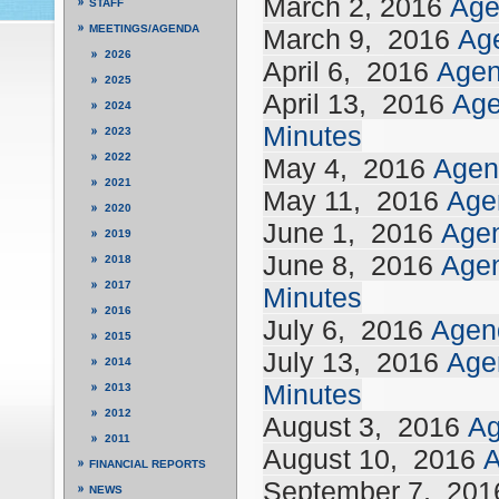
March 2, 2016
Age
STAFF
MEETINGS/AGENDA
March 9,
2016
Ag
2026
April 6,
2016
Age
2025
April 13,
2016
Ag
2024
Minutes
2023
2022
May 4,
2016
Agen
2021
May 11,
2016
Age
2020
June 1,
2016
Age
2019
June 8,
2016
Age
2018
2017
Minutes
2016
July 6,
2016
Agen
2015
July 13,
2016
Age
2014
Minutes
2013
2012
August 3,
2016
A
2011
August 10,
2016
FINANCIAL REPORTS
September 7,
201
NEWS