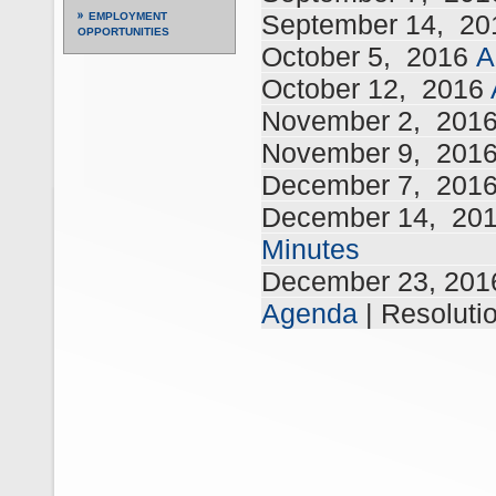
September 14,
20
EMPLOYMENT
OPPORTUNITIES
October 5,
2016
A
October 12,
2016
November 2,
201
November 9,
201
December 7,
201
December 14,
20
Minutes
December 23, 20
Agenda
| Resoluti