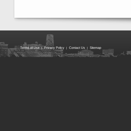
Terms of Use
Privacy Policy
Contact Us
Sitemap